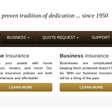
 proven tradition of dedication
... since 1950
BUSINESS
QUOTE REQUEST
SUPPORT
me
Insurance
Business
Insurance
ect your assets with home
Businesses are complicate
ance, renters, and more! Our
keeping them protected doesn't 
al insurance policies are both
be. With our business insuranc
hensive and affordable!
will be a thing of the past.
LEARN MORE
LEARN MORE