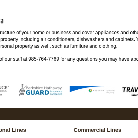
na
structure of your home or business and cover appliances and oth
r property including air conditioners, dishwashers and cabinets.
rsonal property as well, such as furniture and clothing.
f our staff at
985-764-7769
for any questions you may have ab
onal Lines
Commercial Lines