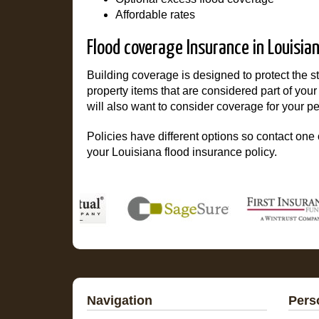
Affordable rates
Flood coverage Insurance in Louisia
Building coverage is designed to protect the 
property items that are considered part of you
will also want to consider coverage for your pe
Policies have different options so contact one o
your Louisiana flood insurance policy.
Navigation
Pers