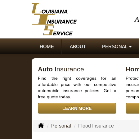
A
HOME
ABOUT
PERSONAL
Auto
Insurance
Ho
Find the right coverages for an
Prot
affordable price with our competitive
insur
automobile insurance policies. Get a
person
free quote today.
compre
LEARN MORE
Personal
Flood Insurance