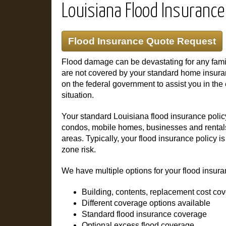
Louisiana Flood Insurance
Flood Insurance Quote Request
Flood damage can be devastating for any fami
are not covered by your standard home insuranc
on the federal government to assist you in the
situation.
Your standard Louisiana flood insurance poli
condos, mobile homes, businesses and rentals 
areas. Typically, your flood insurance policy 
zone risk.
We have multiple options for your flood insura
Building, contents, replacement cost co
Different coverage options available
Standard flood insurance coverage
Optional excess flood coverage