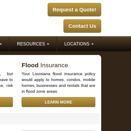
Request a Quote!
Contact Us
RESOURCES
LOCATIONS
Flood
Insurance
d, but
Your Louisiana flood insurance policy
have to
would apply to homes, condos, mobile
e, risk
homes, businesses and rentals that are
in flood zone areas.
LEARN MORE