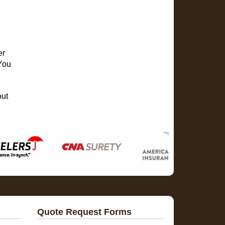
er
 You
out
Quote Request Forms