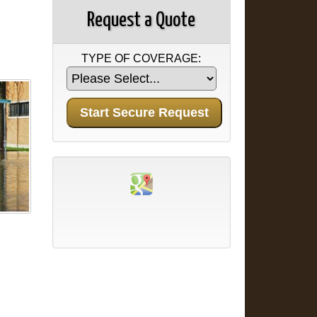
Request a Quote
TYPE OF COVERAGE: