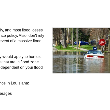
ly, and most flood losses
e policy. Also, don't rely
 event of a massive flood
cy would apply to homes,
that are in flood zone
is dependent on your flood
nce in Louisiana:
verages