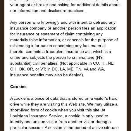
your agent or broker and asking for additional details about
our information and disclosure practices.
Any person who knowingly and with intent to defraud any
insurance company or another person files an application
for insurance or statement of claim containing any
materially false information, or conceals for the purpose of
misleading information concerning any fact material
thereto, commits a fraudulent insurance act, which is a
crime and subjects the person to criminal and (NY:
substantial) civil penalties. (Not applicable in CO, HI, NE,
OH, OK, OR, or VT; in DC, LA, ME, TN, VA and WA,
insurance benefits may also be denied).
Cookies
A cookie is a piece of data that is stored on a visitor's hard
drive while they are visiting this Web site. We may utilize a
short-lived form of cookie when you visit this site. At
Louisiana Insurance Service, a cookie is only used to
identify one unique visitor from another visitor during a
particular session. A session is the period of active site-use