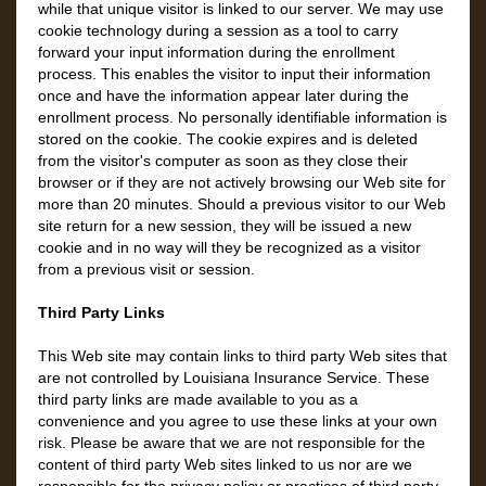
while that unique visitor is linked to our server. We may use
cookie technology during a session as a tool to carry
forward your input information during the enrollment
process. This enables the visitor to input their information
once and have the information appear later during the
enrollment process. No personally identifiable information is
stored on the cookie. The cookie expires and is deleted
from the visitor's computer as soon as they close their
browser or if they are not actively browsing our Web site for
more than 20 minutes. Should a previous visitor to our Web
site return for a new session, they will be issued a new
cookie and in no way will they be recognized as a visitor
from a previous visit or session.
Third Party Links
This Web site may contain links to third party Web sites that
are not controlled by Louisiana Insurance Service. These
third party links are made available to you as a
convenience and you agree to use these links at your own
risk. Please be aware that we are not responsible for the
content of third party Web sites linked to us nor are we