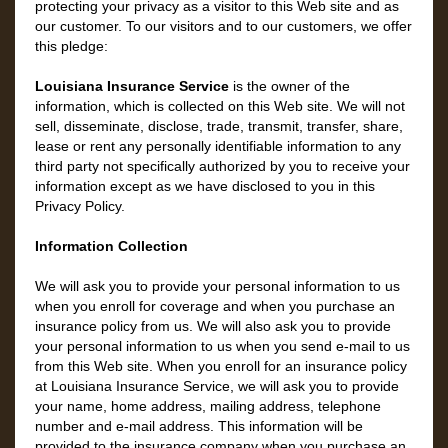
protecting your privacy as a visitor to this Web site and as
our customer. To our visitors and to our customers, we offer
this pledge:
Louisiana Insurance Service
is the owner of the
information, which is collected on this Web site. We will not
sell, disseminate, disclose, trade, transmit, transfer, share,
lease or rent any personally identifiable information to any
third party not specifically authorized by you to receive your
information except as we have disclosed to you in this
Privacy Policy.
Information Collection
We will ask you to provide your personal information to us
when you enroll for coverage and when you purchase an
insurance policy from us. We will also ask you to provide
your personal information to us when you send e-mail to us
from this Web site. When you enroll for an insurance policy
at Louisiana Insurance Service, we will ask you to provide
your name, home address, mailing address, telephone
number and e-mail address. This information will be
provided to the insurance company when you purchase an