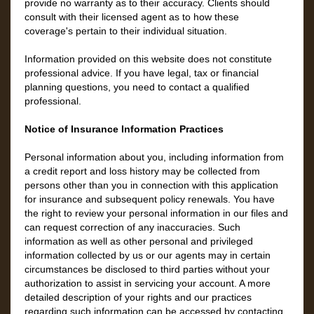
provide no warranty as to their accuracy. Clients should
consult with their licensed agent as to how these
coverage's pertain to their individual situation.
Information provided on this website does not constitute
professional advice. If you have legal, tax or financial
planning questions, you need to contact a qualified
professional.
Notice of Insurance Information Practices
Personal information about you, including information from
a credit report and loss history may be collected from
persons other than you in connection with this application
for insurance and subsequent policy renewals. You have
the right to review your personal information in our files and
can request correction of any inaccuracies. Such
information as well as other personal and privileged
information collected by us or our agents may in certain
circumstances be disclosed to third parties without your
authorization to assist in servicing your account. A more
detailed description of your rights and our practices
regarding such information can be accessed by contacting