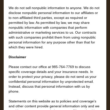
We do not sell nonpublic information to anyone. We do not
disclose nonpublic personal information to our affiliates or
to non-affiliated third parties, except as required or
permitted by law. As permitted by law, we may share
nonpublic information with companies that perform
administrative or marketing services to us. Our contracts
with such companies prohibit them from using nonpublic
personal information for any purpose other than that for
which they were hired.
Disclaimer
Please contact our office at
985-764-7769
to discuss
specific coverage details and your insurance needs. In
order to protect your privacy, please do not send us your
confidential personal information by unprotected email.
Instead, discuss that personal information with us by
phone.
Statements on this website as to policies and coverage's
and other content provide general information only and we