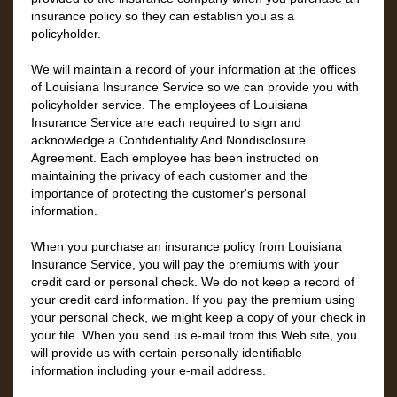
insurance policy so they can establish you as a
policyholder.
We will maintain a record of your information at the offices
of Louisiana Insurance Service so we can provide you with
policyholder service. The employees of Louisiana
Insurance Service are each required to sign and
acknowledge a Confidentiality And Nondisclosure
Agreement. Each employee has been instructed on
maintaining the privacy of each customer and the
importance of protecting the customer's personal
information.
When you purchase an insurance policy from Louisiana
Insurance Service, you will pay the premiums with your
credit card or personal check. We do not keep a record of
your credit card information. If you pay the premium using
your personal check, we might keep a copy of your check in
your file. When you send us e-mail from this Web site, you
will provide us with certain personally identifiable
information including your e-mail address.