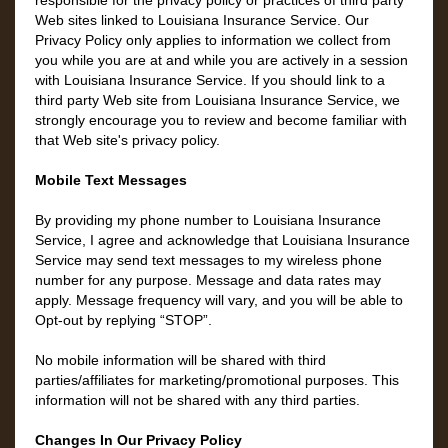
responsible for the privacy policy or practices of third party
Web sites linked to Louisiana Insurance Service. Our
Privacy Policy only applies to information we collect from
you while you are at and while you are actively in a session
with Louisiana Insurance Service. If you should link to a
third party Web site from Louisiana Insurance Service, we
strongly encourage you to review and become familiar with
that Web site's privacy policy.
Mobile Text Messages
By providing my phone number to Louisiana Insurance
Service, I agree and acknowledge that Louisiana Insurance
Service may send text messages to my wireless phone
number for any purpose. Message and data rates may
apply. Message frequency will vary, and you will be able to
Opt-out by replying “STOP”.
No mobile information will be shared with third
parties/affiliates for marketing/promotional purposes. This
information will not be shared with any third parties.
Changes In Our Privacy Policy