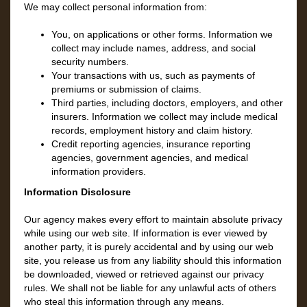
We may collect personal information from:
You, on applications or other forms. Information we
collect may include names, address, and social
security numbers.
Your transactions with us, such as payments of
premiums or submission of claims.
Third parties, including doctors, employers, and other
insurers. Information we collect may include medical
records, employment history and claim history.
Credit reporting agencies, insurance reporting
agencies, government agencies, and medical
information providers.
Information Disclosure
Our agency makes every effort to maintain absolute privacy
while using our web site. If information is ever viewed by
another party, it is purely accidental and by using our web
site, you release us from any liability should this information
be downloaded, viewed or retrieved against our privacy
rules. We shall not be liable for any unlawful acts of others
who steal this information through any means.