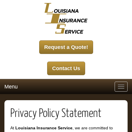
Request a Quote!
Contact Us
Menu
Toggl
navig
Privacy Policy Statement
At
Louisiana Insurance Service
, we are committed to