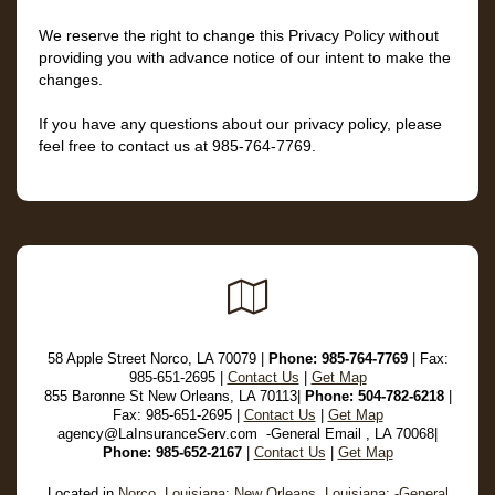
We reserve the right to change this Privacy Policy without
providing you with advance notice of our intent to make the
changes.
If you have any questions about our privacy policy, please
feel free to contact us at
985-764-7769
.
Google
Local
58 Apple Street Norco, LA 70079 |
Phone:
985-764-7769
| Fax:
985-651-2695 |
Contact Us
|
Get Map
855 Baronne St New Orleans, LA 70113|
Phone: 504-782-6218
|
Fax: 985-651-2695 |
Contact Us
|
Get Map
agency@LaInsuranceServ.com -General Email , LA 70068|
Phone: 985-652-2167
|
Contact Us
|
Get Map
Located in
Norco, Louisiana
;
New Orleans, Louisiana
;
-General